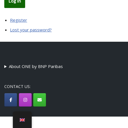
Log In
Register
Lost your password?
About ONE by BNP Paribas
CONTACT US:
©ONE by BNP Paribas Association - {current_year}