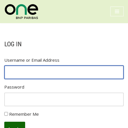
Skip
to
content
LOG IN
Username or Email Address
Password
Remember Me